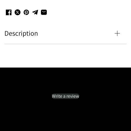
Description
Customer Reviews
Be the first to write a review
Write a review
No items found