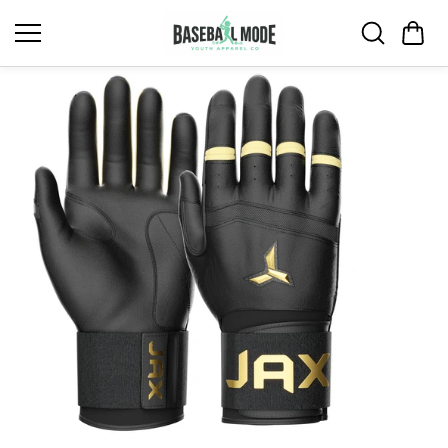
Skip to
content