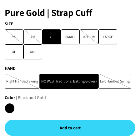
Pure Gold | Strap Cuff
SIZE
YS
YM
YL
SMALL
MEDIUM
LARGE
XL
XXL
HAND
Right Handed Swing
NO WEB (Traditional Batting Gloves)
Left Handed Swing
Color
| Black and Gold
Add to cart