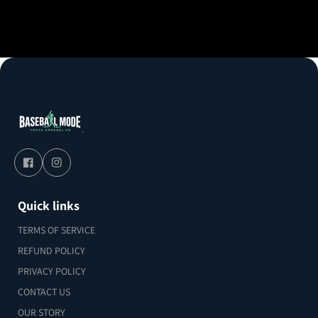
Quick links
TERMS OF SERVICE
REFUND POLICY
PRIVACY POLICY
CONTACT US
OUR STORY