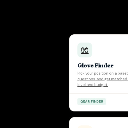
🧤
Glove Finder
Pick your position on a base
questions, and get matched t
level and budget.
GEAR FINDER