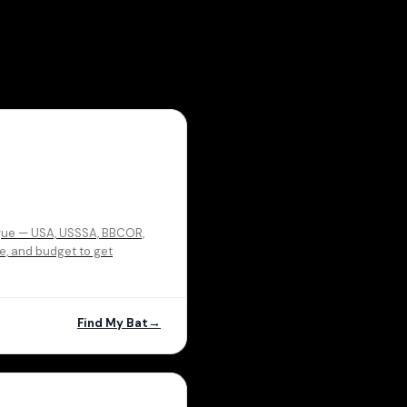
eague — USA, USSSA, BBCOR,
ue, and budget to get
Find My Bat