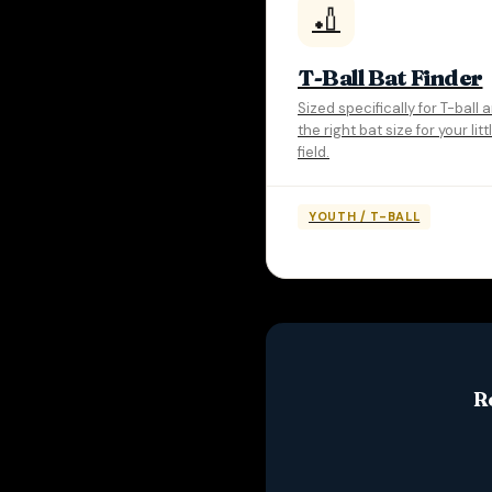
🏏
T-Ball Bat Finder
Sized specifically for T-ball
the right bat size for your lit
field.
YOUTH / T-BALL
R