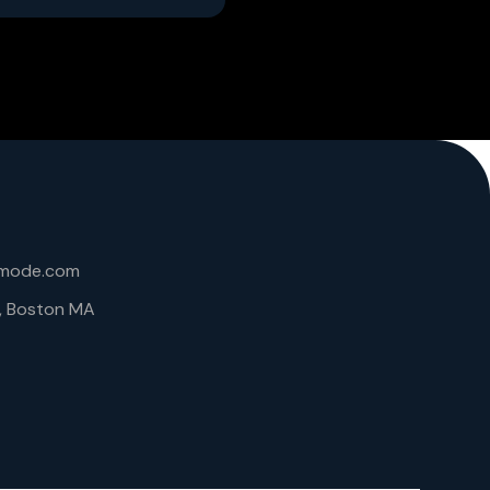
lmode.com
6, Boston MA