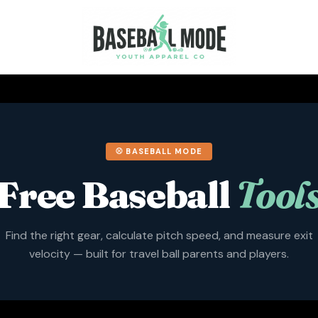
⚾ BASEBALL MODE
Free Baseball
Tool
Find the right gear, calculate pitch speed, and measure exit
velocity — built for travel ball parents and players.