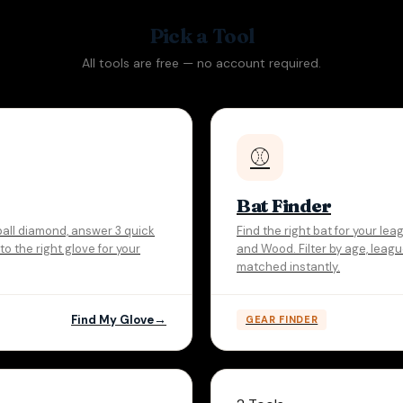
Pick a Tool
All tools are free — no account required.
⚾
Bat Finder
ball diamond, answer 3 quick
Find the right bat for your l
o the right glove for your
and Wood. Filter by age, leag
matched instantly.
Find My Glove
GEAR FINDER