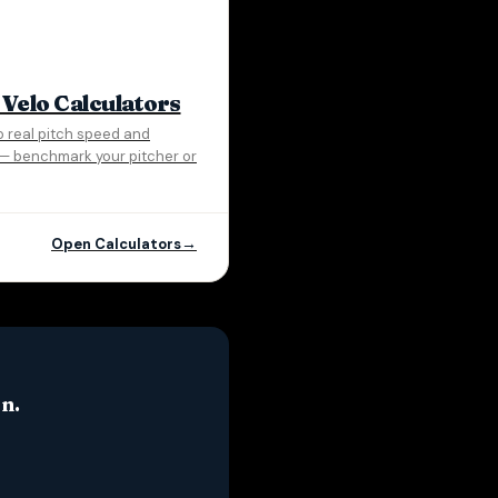
 Velo Calculators
o real pitch speed and
e — benchmark your pitcher or
Open Calculators
n.