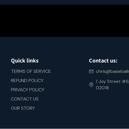
Quick links
Contact us:
TERMS OF SERVICE
chris@basebal
REFUND POLICY
1 Joy Street #
02018
PRIVACY POLICY
CONTACT US
OUR STORY