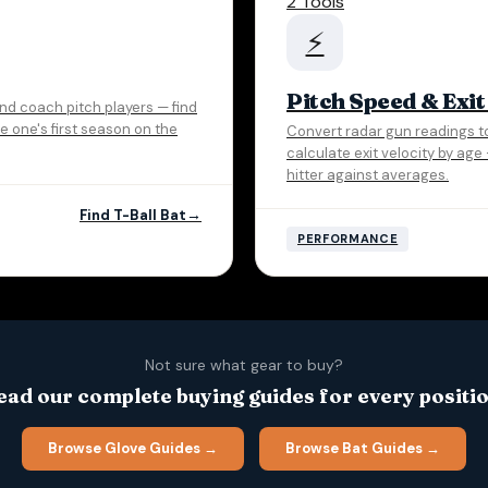
2 Tools
⚡
Pitch Speed & Exit
 and coach pitch players — find
tle one's first season on the
Convert radar gun readings t
calculate exit velocity by ag
hitter against averages.
Find T-Ball Bat
PERFORMANCE
Not sure what gear to buy?
ead our complete buying guides for every positio
Browse Glove Guides →
Browse Bat Guides →