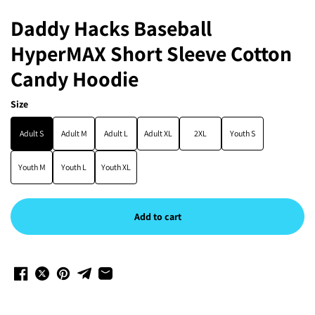
Daddy Hacks Baseball
HyperMAX Short Sleeve Cotton
Candy Hoodie
Size
Adult S
Adult M
Adult L
Adult XL
2XL
Youth S
Youth M
Youth L
Youth XL
Add to cart