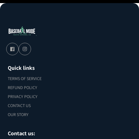
Quick links
TERMS OF SERVICE
REFUND POLICY
PRIVACY POLICY
CONTACT US
OUR STORY
Contact us: