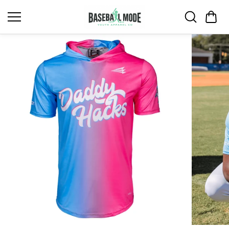
Skip to
content