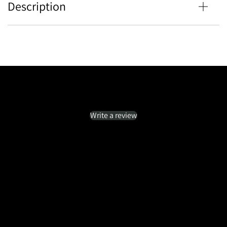
Description
Customer Reviews
Be the first to write a review
Write a review
No items found