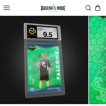
Skip to
content