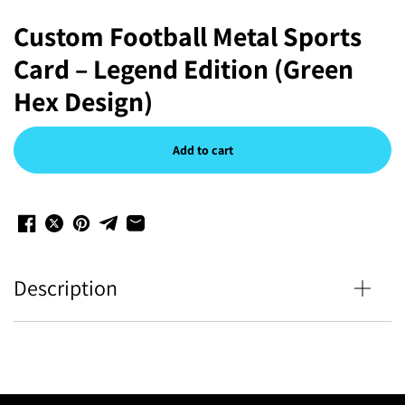
Custom Football Metal Sports
Card – Legend Edition (Green
Hex Design)
Add to cart
Description