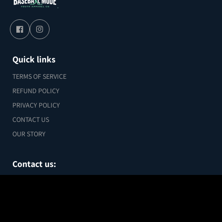
Quick links
TERMS OF SERVICE
REFUND POLICY
PRIVACY POLICY
CONTACT US
OUR STORY
Contact us:
chris@baseballmode.com
Custom Football Metal Sports Card –
Legend Edition (Green Hex Design)
1 Joy Street #6, Boston MA 02018
$29.99