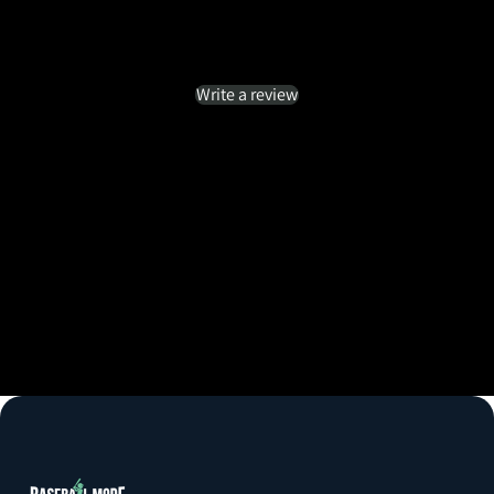
Customer Reviews
Be the first to write a review
Write a review
No items found