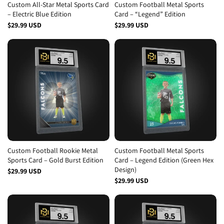
Custom All-Star Metal Sports Card
Custom Football Metal Sports
– Electric Blue Edition
Card – “Legend” Edition
$29.99 USD
$29.99 USD
Custom Football Rookie Metal
Custom Football Metal Sports
Sports Card – Gold Burst Edition
Card – Legend Edition (Green Hex
Design)
$29.99 USD
$29.99 USD