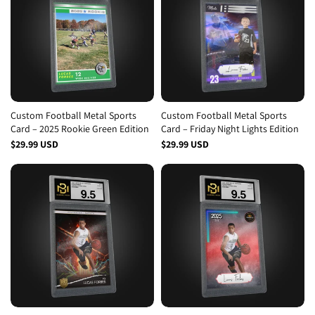
Custom Football Metal Sports
Custom Football Metal Sports
Card – 2025 Rookie Green Edition
Card – Friday Night Lights Edition
$29.99 USD
$29.99 USD