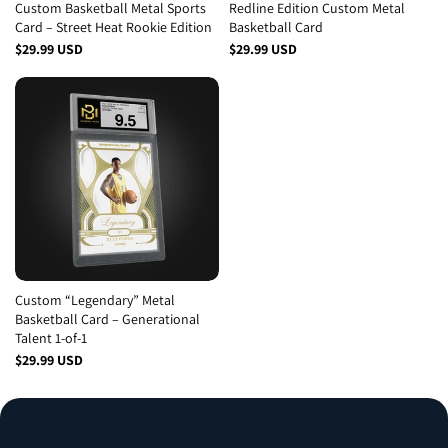
Custom Basketball Metal Sports
Redline Edition Custom Metal
Card – Street Heat Rookie Edition
Basketball Card
$29.99 USD
$29.99 USD
Custom “Legendary” Metal
Basketball Card – Generational
Talent 1-of-1
$29.99 USD