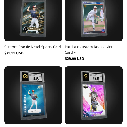
Custom Rookie Metal Sports Card
Patriotic Custom Rookie Metal
Card –
$29.99 USD
$29.99 USD