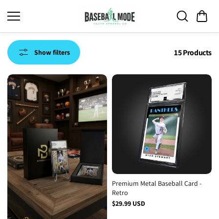
Skip to
content
15 Products
Show filters
Premium Metal Baseball Card -
Retro
$29.99 USD