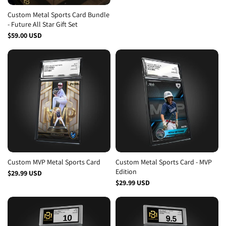
Custom Metal Sports Card Bundle
- Future All Star Gift Set
Design
$59.00 USD
Retro
MVP
MVP 2
Rookie
Patriotic
All Star
Custom MVP Metal Sports Card
Custom Metal Sports Card - MVP
Edition
$29.99 USD
$29.99 USD