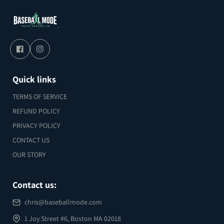
Quick links
TERMS OF SERVICE
REFUND POLICY
PRIVACY POLICY
CONTACT US
OUR STORY
Contact us:
chris@baseballmode.com
1 Joy Street #6, Boston MA 02018