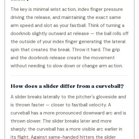
The key is minimal wrist action, index finger pressure
driving the release, and maintaining the exact same
arm speed and slot as your fastball. Think of turning a
doorknob slightly outward at release — the ball rolls off
the outside of your index finger generating the lateral
spin that creates the break. Throw it hard. The grip
and the doorknob release create the movement
without needing to slow down or change arm action.
How does a slider differ from a curveball?
A slider breaks laterally to the pitcher's gloveside and
is thrown faster — closer to fastball velocity. A
curveball has a more pronounced downward arc and is
thrown slower. The slider breaks later and more
sharply; the curveball has a more visible arc earlier in
its flight. Against same-handed hitters the slider