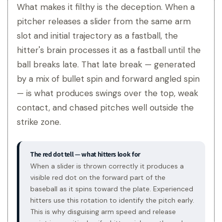
What makes it filthy is the deception. When a
pitcher releases a slider from the same arm
slot and initial trajectory as a fastball, the
hitter's brain processes it as a fastball until the
ball breaks late. That late break — generated
by a mix of bullet spin and forward angled spin
— is what produces swings over the top, weak
contact, and chased pitches well outside the
strike zone.
The red dot tell — what hitters look for
When a slider is thrown correctly it produces a
visible red dot on the forward part of the
baseball as it spins toward the plate. Experienced
hitters use this rotation to identify the pitch early.
This is why disguising arm speed and release