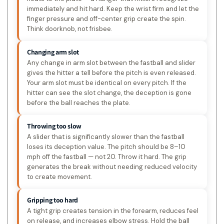
immediately and hit hard. Keep the wrist firm and let the
finger pressure and off-center grip create the spin.
Think doorknob, not frisbee.
Changing arm slot
Any change in arm slot between the fastball and slider
gives the hitter a tell before the pitch is even released.
Your arm slot must be identical on every pitch. If the
hitter can see the slot change, the deception is gone
before the ball reaches the plate.
Throwing too slow
A slider that is significantly slower than the fastball
loses its deception value. The pitch should be 8–10
mph off the fastball — not 20. Throw it hard. The grip
generates the break without needing reduced velocity
to create movement.
Gripping too hard
A tight grip creates tension in the forearm, reduces feel
on release, and increases elbow stress. Hold the ball