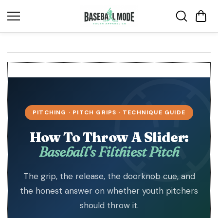
Skip to
content
PITCHING · PITCH GRIPS · TECHNIQUE GUIDE
How To Throw A Slider:
Baseball's Filthiest Pitch
The grip, the release, the doorknob cue, and
the honest answer on whether youth pitchers
should throw it.