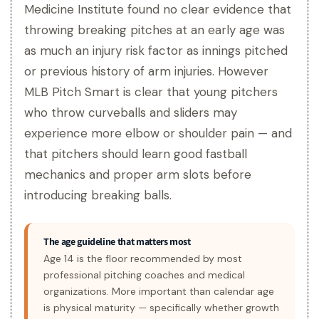
Medicine Institute found no clear evidence that
throwing breaking pitches at an early age was
as much an injury risk factor as innings pitched
or previous history of arm injuries. However
MLB Pitch Smart is clear that young pitchers
who throw curveballs and sliders may
experience more elbow or shoulder pain — and
that pitchers should learn good fastball
mechanics and proper arm slots before
introducing breaking balls.
The age guideline that matters most
Age 14 is the floor recommended by most
professional pitching coaches and medical
organizations. More important than calendar age
is physical maturity — specifically whether growth