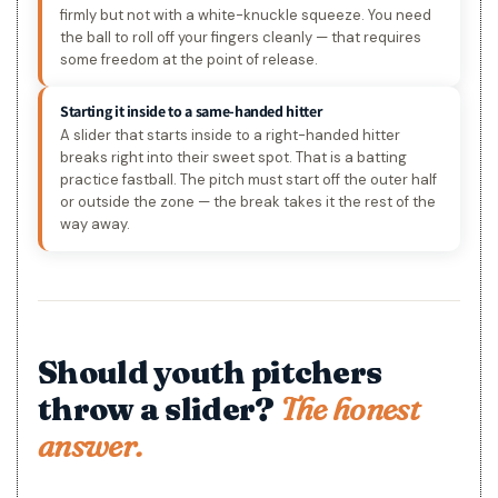
firmly but not with a white-knuckle squeeze. You need
the ball to roll off your fingers cleanly — that requires
some freedom at the point of release.
Starting it inside to a same-handed hitter
A slider that starts inside to a right-handed hitter
breaks right into their sweet spot. That is a batting
practice fastball. The pitch must start off the outer half
or outside the zone — the break takes it the rest of the
way away.
Should youth pitchers
throw a slider?
The honest
answer.