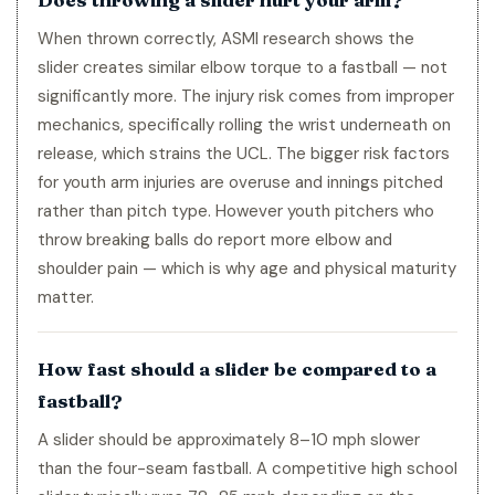
When thrown correctly, ASMI research shows the
slider creates similar elbow torque to a fastball — not
significantly more. The injury risk comes from improper
mechanics, specifically rolling the wrist underneath on
release, which strains the UCL. The bigger risk factors
for youth arm injuries are overuse and innings pitched
rather than pitch type. However youth pitchers who
throw breaking balls do report more elbow and
shoulder pain — which is why age and physical maturity
matter.
How fast should a slider be compared to a
fastball?
A slider should be approximately 8–10 mph slower
than the four-seam fastball. A competitive high school