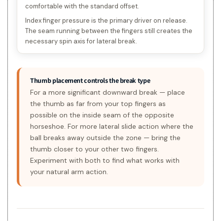
comfortable with the standard offset.
Index finger pressure is the primary driver on release.
The seam running between the fingers still creates the
necessary spin axis for lateral break.
Thumb placement controls the break type
For a more significant downward break — place
the thumb as far from your top fingers as
possible on the inside seam of the opposite
horseshoe. For more lateral slide action where the
ball breaks away outside the zone — bring the
thumb closer to your other two fingers.
Experiment with both to find what works with
your natural arm action.