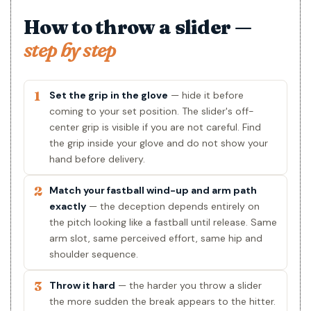
How to throw a slider —
step by step
1
Set the grip in the glove
— hide it before
coming to your set position. The slider's off-
center grip is visible if you are not careful. Find
the grip inside your glove and do not show your
hand before delivery.
2
Match your fastball wind-up and arm path
exactly
— the deception depends entirely on
the pitch looking like a fastball until release. Same
arm slot, same perceived effort, same hip and
shoulder sequence.
3
Throw it hard
— the harder you throw a slider
the more sudden the break appears to the hitter.