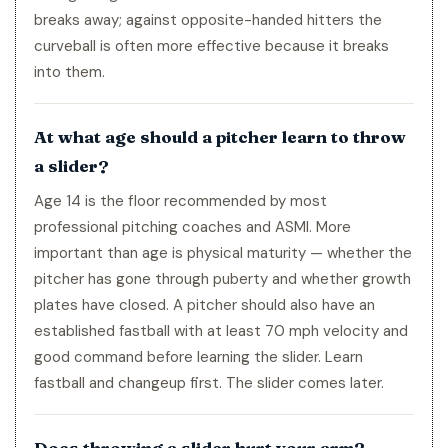
breaks away; against opposite-handed hitters the
curveball is often more effective because it breaks
into them.
At what age should a pitcher learn to throw
a slider?
Age 14 is the floor recommended by most
professional pitching coaches and ASMI. More
important than age is physical maturity — whether the
pitcher has gone through puberty and whether growth
plates have closed. A pitcher should also have an
established fastball with at least 70 mph velocity and
good command before learning the slider. Learn
fastball and changeup first. The slider comes later.
Does throwing a slider hurt your arm?