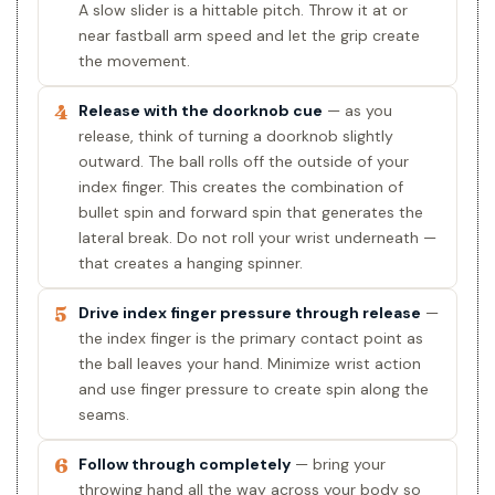
A slow slider is a hittable pitch. Throw it at or
near fastball arm speed and let the grip create
the movement.
4
Release with the doorknob cue
— as you
release, think of turning a doorknob slightly
outward. The ball rolls off the outside of your
index finger. This creates the combination of
bullet spin and forward spin that generates the
lateral break. Do not roll your wrist underneath —
that creates a hanging spinner.
5
Drive index finger pressure through release
—
the index finger is the primary contact point as
the ball leaves your hand. Minimize wrist action
and use finger pressure to create spin along the
seams.
6
Follow through completely
— bring your
throwing hand all the way across your body so