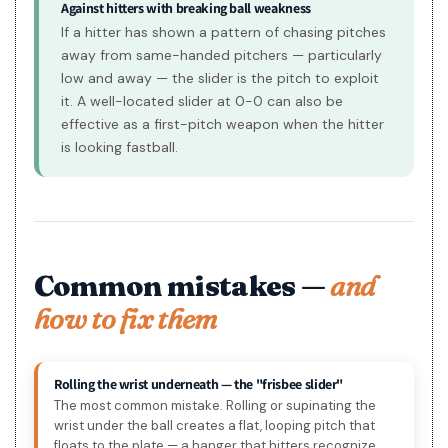
Against hitters with breaking ball weakness
If a hitter has shown a pattern of chasing pitches
away from same-handed pitchers — particularly
low and away — the slider is the pitch to exploit
it. A well-located slider at 0-0 can also be
effective as a first-pitch weapon when the hitter
is looking fastball.
Common mistakes —
and
how to fix them
Rolling the wrist underneath — the "frisbee slider"
The most common mistake. Rolling or supinating the
wrist under the ball creates a flat, looping pitch that
floats to the plate — a hanger that hitters recognize