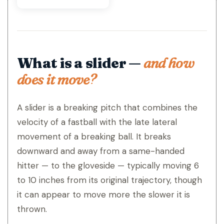
What is a slider —
and how
does it move?
A slider is a breaking pitch that combines the
velocity of a fastball with the late lateral
movement of a breaking ball. It breaks
downward and away from a same-handed
hitter — to the gloveside — typically moving 6
to 10 inches from its original trajectory, though
it can appear to move more the slower it is
thrown.