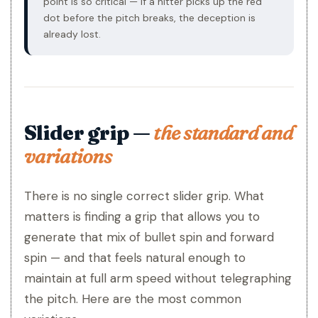
point is so critical — if a hitter picks up the red
dot before the pitch breaks, the deception is
already lost.
Slider grip —
the standard and
variations
There is no single correct slider grip. What
matters is finding a grip that allows you to
generate that mix of bullet spin and forward
spin — and that feels natural enough to
maintain at full arm speed without telegraphing
the pitch. Here are the most common