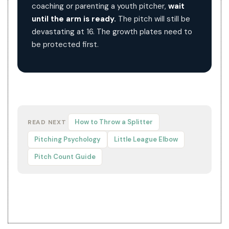
coaching or parenting a youth pitcher,
wait
until the arm is ready.
The pitch will still be
devastating at 16. The growth plates need to
be protected first.
How to Throw a Splitter
READ NEXT
Pitching Psychology
Little League Elbow
Pitch Count Guide