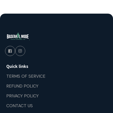
Quick links
TERMS OF SERVICE
REFUND POLICY
PRIVACY POLICY
CONTACT US