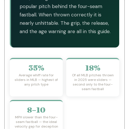
popular pitch behind the four-seam
fastball. When thrown correctly it is
nearly unhittable. The grip, the release,
and the age warning are all in this guide.
35%
18%
Average whiff rate for
Of all MLB pitches thrown
sliders in MLB — highest of
in 2025 were sliders —
any pitch type
second only to the four-
seam fastball
8–10
MPH slower than the four-
seam fastball — the ideal
velocity gap for deception