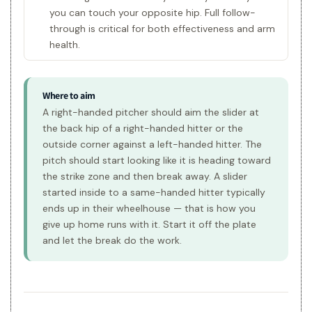
you can touch your opposite hip. Full follow-
through is critical for both effectiveness and arm
health.
Where to aim
A right-handed pitcher should aim the slider at
the back hip of a right-handed hitter or the
outside corner against a left-handed hitter. The
pitch should start looking like it is heading toward
the strike zone and then break away. A slider
started inside to a same-handed hitter typically
ends up in their wheelhouse — that is how you
give up home runs with it. Start it off the plate
and let the break do the work.