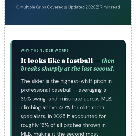
⚾ Multiple Grips Covered
📅 Updated 2026
⏱ 7 min read
WHY THE SLIDER WORKS
It looks like a fastball —
then
breaks sharply at the last second.
The slider is the highest-whiff pitch in
professional baseball — averaging a
35% swing-and-miss rate across MLB,
climbing above 40% for elite slider
specialists. In 2025 it accounted for
roughly 18% of all pitches thrown in
MLB, making it the second most