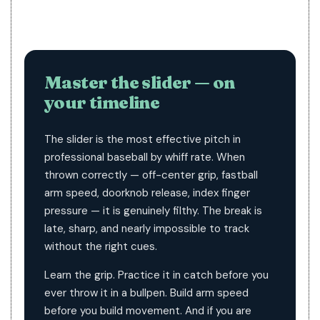
Master the slider — on
your timeline
The slider is the most effective pitch in
professional baseball by whiff rate. When
thrown correctly — off-center grip, fastball
arm speed, doorknob release, index finger
pressure — it is genuinely filthy. The break is
late, sharp, and nearly impossible to track
without the right cues.
Learn the grip. Practice it in catch before you
ever throw it in a bullpen. Build arm speed
before you build movement. And if you are