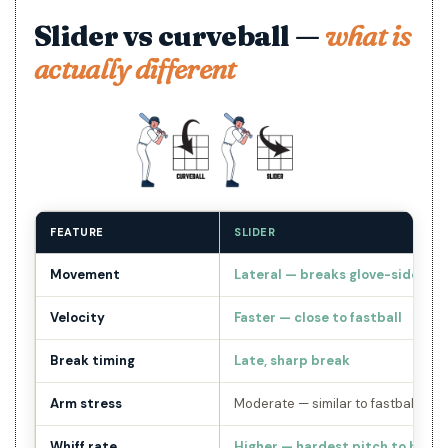
Slider vs curveball —
what is
actually different
FEATURE
SLIDER
Movement
Lateral — breaks glove-side
Velocity
Faster — close to fastball
Break timing
Late, sharp break
Arm stress
Moderate — similar to fastball whe
Whiff rate
Higher — hardest pitch to hit in