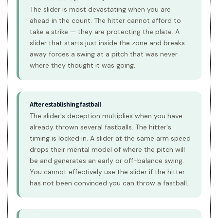
The slider is most devastating when you are
ahead in the count. The hitter cannot afford to
take a strike — they are protecting the plate. A
slider that starts just inside the zone and breaks
away forces a swing at a pitch that was never
where they thought it was going.
After establishing fastball
The slider's deception multiplies when you have
already thrown several fastballs. The hitter's
timing is locked in. A slider at the same arm speed
drops their mental model of where the pitch will
be and generates an early or off-balance swing.
You cannot effectively use the slider if the hitter
has not been convinced you can throw a fastball.