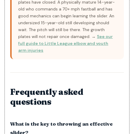
plates have closed. A physically mature 14-year-
old who commands a 70+ mph fastball and has
good mechanics can begin learning the slider. An
undersized 15-year-old still developing should
wait. The pitch will still be there. The growth
plates will not repair once damaged. →
See our
full guide to Little League elbow and youth
arm injuries
Frequently asked
questions
What is the key to throwing an effective
slider?