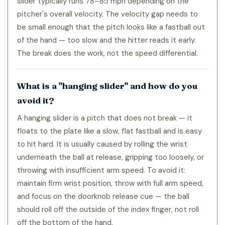
slider typically runs 78–85 mph depending on the
pitcher's overall velocity. The velocity gap needs to
be small enough that the pitch looks like a fastball out
of the hand — too slow and the hitter reads it early.
The break does the work, not the speed differential.
What is a "hanging slider" and how do you
avoid it?
A hanging slider is a pitch that does not break — it
floats to the plate like a slow, flat fastball and is easy
to hit hard. It is usually caused by rolling the wrist
underneath the ball at release, gripping too loosely, or
throwing with insufficient arm speed. To avoid it:
maintain firm wrist position, throw with full arm speed,
and focus on the doorknob release cue — the ball
should roll off the outside of the index finger, not roll
off the bottom of the hand.