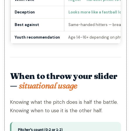
Deception
Looks more like a fastball longer
Best against
Same-handed hitters — breaks a
Youth recommendation
Age 14–16+ depending on physical
When to throw your slider
—
situational usage
Knowing what the pitch does is half the battle.
Knowing when to use it is the other half.
Pitcher's count (0-2 or 1-2)