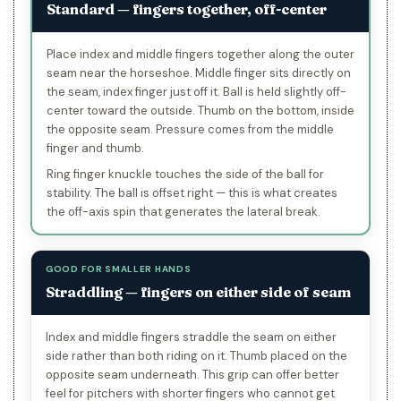
Standard — fingers together, off-center
Place index and middle fingers together along the outer
seam near the horseshoe. Middle finger sits directly on
the seam, index finger just off it. Ball is held slightly off-
center toward the outside. Thumb on the bottom, inside
the opposite seam. Pressure comes from the middle
finger and thumb.
Ring finger knuckle touches the side of the ball for
stability. The ball is offset right — this is what creates
the off-axis spin that generates the lateral break.
GOOD FOR SMALLER HANDS
Straddling — fingers on either side of seam
Index and middle fingers straddle the seam on either
side rather than both riding on it. Thumb placed on the
opposite seam underneath. This grip can offer better
feel for pitchers with shorter fingers who cannot get