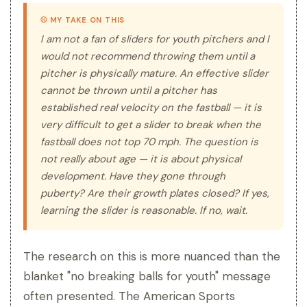
⚾ MY TAKE ON THIS
I am not a fan of sliders for youth pitchers and I
would not recommend throwing them until a
pitcher is physically mature. An effective slider
cannot be thrown until a pitcher has
established real velocity on the fastball — it is
very difficult to get a slider to break when the
fastball does not top 70 mph. The question is
not really about age — it is about physical
development. Have they gone through
puberty? Are their growth plates closed? If yes,
learning the slider is reasonable. If no, wait.
The research on this is more nuanced than the
blanket "no breaking balls for youth" message
often presented. The American Sports